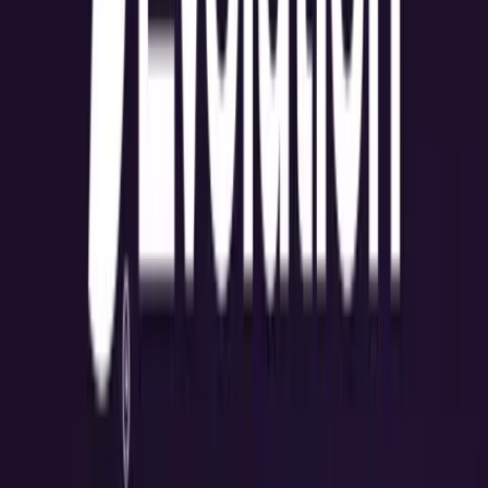
Funky Time