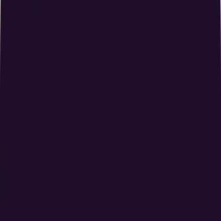
Funky Time
Details
About game
Details
Reels
N/A
Release date
2023
Slot type
Live Game Show
Paylines
N/A
RTP
95.99
Max bet
10000