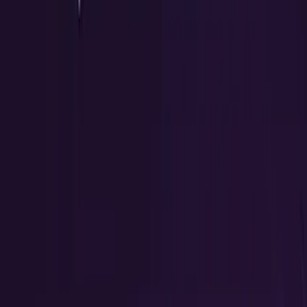
3 Magic Lamps: Hold and Win