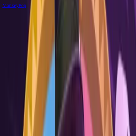
MonkeyPop