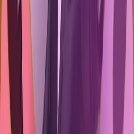
FAQ
Privacy Policy
General Terms of
Your Privacy Choice
Use
Cookies Policy
Payment Policy
Data Protection Policy
Cancellation
Policy
Responsible Gaming Policy
Return & Refund Policy
Affiliate Program
Sweepstakes Rules
Promotional T&C
Terms & Policies
Online support
FAQ
Privacy Policy
General Terms of
Your Privacy Choice
Use
Cookies Policy
Payment Policy
Data Protection Policy
Cancellation
Policy
Responsible Gaming Policy
Return & Refund Policy
Affiliate Program
Sweepstakes Rules
Promotional T&C
Terms & Policies
This website is owned and operated by Winzilla Ltd (operating
under the brand name "SweepKing"), a company registered and