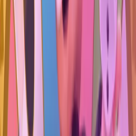
Persons under the age of 18 and/or residents of the Restricted
Territories are not permitted to create any User Accounts and/or
participate in the Games and/or have any access to the Services
capitalized terms herein shall have the meaning as specified in the
Terms of Use
.
NO PURCHASE NECESSARY TO ENTER SWEEPSTAKES.
SWEEPSTAKES ARE VOID WHERE PROHIBITED BY LAW.
For detailed rules, see our
Terms of Use
and
Sweepstakes Rules
Copyright © 2025 WINZILLA LTD. All rights reserved
This website is owned and operated by Winzilla Ltd (operating
under the brand name "SweepKing"), a company registered and
existing under the laws of the Republic of Cyprus, with registration
no. HE 474611, and having its registered office at 39 Dimofontos
Street, 3rd Floor, Office 301, Nicosia, 1075, Cyprus. Please contact
us at
[email protected]
.
Persons under the age of 18 and/or residents of the Restricted
Territories are not permitted to create any User Accounts and/or
participate in the Games and/or have any access to the Services
capitalized terms herein shall have the meaning as specified in the
Terms of Use
.
NO PURCHASE NECESSARY TO ENTER