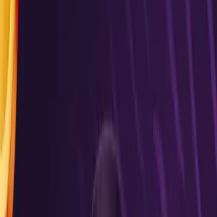
Best Providers
Evolution
Threeoaks
Playson
Evoplay
Red Tiger
Booming Games
NETENT
SpinJoy
Onlyplay
BGaming
FAQ
What’s Funky Time?
Is the Funky Time game legit?
What is Funky Time max win?
Can I play Funky Time by Evolution for free?