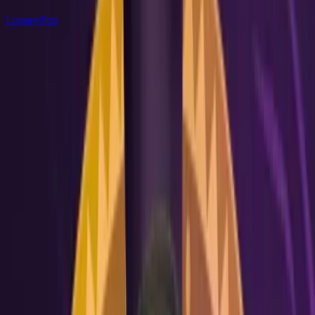
LooneyPop