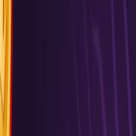
N/A
25
25
5
Total max win
10000
16746x
2000x
5000x
Top Games
Big Gains
Finn And The Candy Spin 94
3 African Drums
3 Coin Volcanoes
Coin Volcano
Coin Up: Hot Fire
3 Hot Chillies
Gator Hunters 94
Fireworks Megaways
Fire In The Hole 3