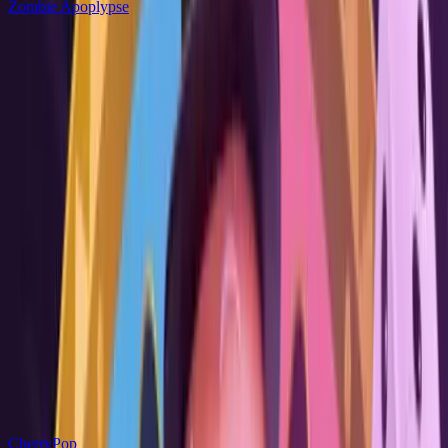
Zombie Apoplypse
CherryPop