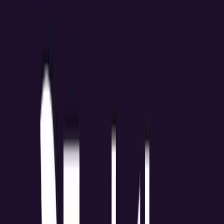
To play, you just pick which segments you want action on, lock in
your stake, and let the host spin. If the wheel hits anything you
covered, you get either an instant return or a shot at one of the four
bonus games.
Pros and Cons of Funky Time Live Game
Funky Time is clearly built for players who want a show, not a
sleepy table. The disco studio, live host, music, and four different
bonus rounds give it more personality than many wheel games. And
the 10,000x ceiling plus multipliers mean some rounds can go way
bigger than they look at first.
On the downside, the overall RTP around 96% is fine but not
generous, and the bonus segments are high volatility, so you can
easily go a stretch without seeing one. If you only chase the four
bonuses and ignore letters and “1,” sessions can feel rough.
Pros
Strong 70s disco theme with high-energy hosting and
production.
Four distinct bonus rounds with very different mechanics
and max 10,000x potential.