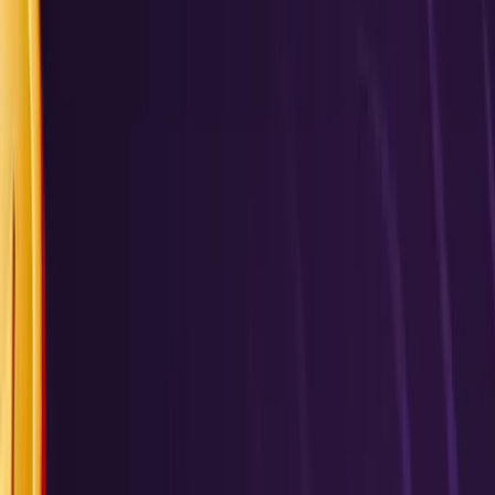
—
—
Yes
Wild
—
Yes
Yes
Yes
Scatter
—
Yes
—
—
Reels
N/A
5
5
5
Paylines