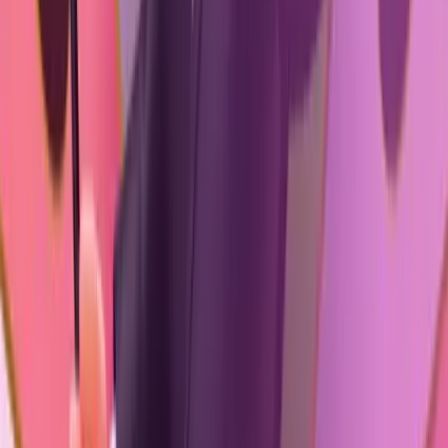
existing under the laws of the Republic of Cyprus, with registration
no. HE 474611, and having its registered office at 39 Dimofontos
Street, 3rd Floor, Office 301, Nicosia, 1075, Cyprus. Please contact
us at
[email protected]
.
Persons under the age of 18 and/or residents of the Restricted
Territories are not permitted to create any User Accounts and/or
participate in the Games and/or have any access to the Services
capitalized terms herein shall have the meaning as specified in the
Terms of Use
.
NO PURCHASE NECESSARY TO ENTER SWEEPSTAKES.
SWEEPSTAKES ARE VOID WHERE PROHIBITED BY LAW.
For detailed rules, see our
Terms of Use
and
Sweepstakes Rules
Copyright © 2025 WINZILLA LTD. All rights reserved
This website is owned and operated by Winzilla Ltd (operating
under the brand name "SweepKing"), a company registered and
existing under the laws of the Republic of Cyprus, with registration
no. HE 474611, and having its registered office at 39 Dimofontos
Street, 3rd Floor, Office 301, Nicosia, 1075, Cyprus. Please contact
us at
[email protected]
.