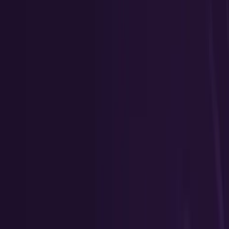
3 China Pots
Coin Express
Software
—
—
—
—
Year
2023
2024
2024
2025
Max play