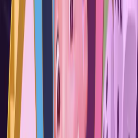
Show all
Top Games
Big Gains
Finn And The Candy Spin 94
3 African Drums
3 Coin Volcanoes
Coin Volcano
Coin Up: Hot Fire
3 Hot Chillies
Gator Hunters 94
Fireworks Megaways
Fire In The Hole 3
Best Providers