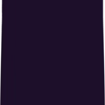
Purchases
Redeem
Promotions
Popular
New
Favorites
Top Games
All Games
More categories
Profile
Customer Support
Lobby
Purchases
Menu
Support
All games
Funky Time
View