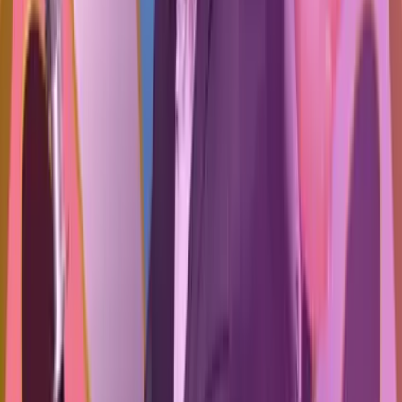
existing under the laws of the Republic of Cyprus, with registration
no. HE 474611, and having its registered office at 39 Dimofontos
Street, 3rd Floor, Office 301, Nicosia, 1075, Cyprus. Please contact
us at
[email protected]
.
Persons under the age of 18 and/or residents of the Restricted
Territories are not permitted to create any User Accounts and/or
participate in the Games and/or have any access to the Services
capitalized terms herein shall have the meaning as specified in the
Terms of Use
.
NO PURCHASE NECESSARY TO ENTER
SWEEPSTAKES. SWEEPSTAKES ARE VOID WHERE
PROHIBITED BY LAW. For detailed rules, see our
Terms of Use
and
Sweepstakes Rules
.
Copyright © 2025 WINZILLA LTD. All rights reserved
Crypto