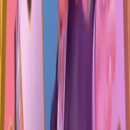
SWEEPSTAKES. SWEEPSTAKES ARE VOID WHERE
PROHIBITED BY LAW. For detailed rules, see our
Terms of Use
and
Sweepstakes Rules
.
This website is owned and operated by Winzilla Ltd (operating
under the brand name "SweepKing"), a company registered and
existing under the laws of the Republic of Cyprus, with registration
no. HE 474611, and having its registered office at 39 Dimofontos
Street, 3rd Floor, Office 301, Nicosia, 1075, Cyprus. Please contact
us at
[email protected]
.
Persons under the age of 18 and/or residents of the Restricted
Territories are not permitted to create any User Accounts and/or
participate in the Games and/or have any access to the Services
capitalized terms herein shall have the meaning as specified in the
Terms of Use
.
NO PURCHASE NECESSARY TO ENTER SWEEPSTAKES.
SWEEPSTAKES ARE VOID WHERE PROHIBITED BY LAW.
For detailed rules, see our
Terms of Use
and
Sweepstakes Rules
Copyright © 2025 WINZILLA LTD. All rights reserved
This website is owned and operated by Winzilla Ltd (operating
under the brand name "SweepKing"), a company registered and