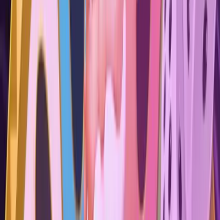
Evolution
Threeoaks
Playson
Evoplay
Red Tiger
Booming Games
NETENT
SpinJoy
Onlyplay
BGaming
Crypto
FAQ
Privacy Policy
General Terms of
Your Privacy Choice