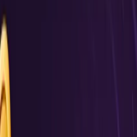
Bonus Round
—
—
Yes
Yes
Autoplay
—
Yes
Yes
Yes
Free Spins
—
Yes
—
—
Multiplier
—