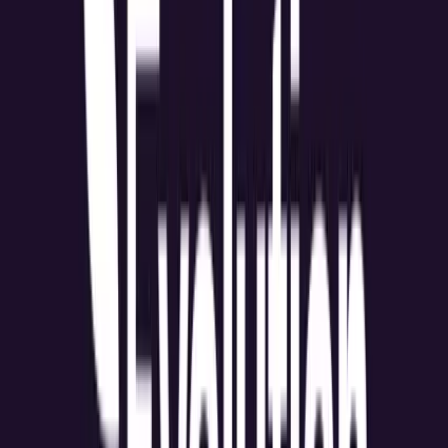
Wide bet range and simple interface; easy to learn and
play on phone or desktop.
Cons
RTP around 95.99% and high volatility on bonuses can
feel punishing in cold runs.
No demo mode; you can only experience it with real
stakes.
Busy visuals and constant noise may be too much if you
prefer calmer live games.
SweepKing's Verdict on Funky Time
From SweepKing’s angle, Funky Time is Evolution doing what they
do best, which is turning a simple wheel into a full-blown show. The
game shines if you like a lot going on at once, with letters, numbers,
four bonus segments, plus random multipliers.
The trade-off is that the math and volatility favor players who
understand that good-looking runs come with dry patches in
between, especially if you focus heavily on the bonuses.