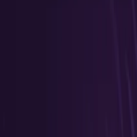
—
—
—
—
Min play
—
—
—
—
RTP
95.99
95.76%
95.68%
N/A
Volatility
N/A
Medium-High
Medium
High