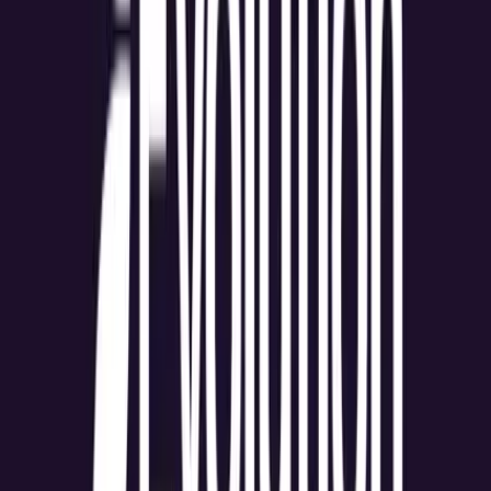
We see Funky Time as a great pick for US sweepstakes and social
players who already enjoy titles like Crazy Time and want
something similar but fresher and more disco-flavored. If you value
calm and control over flashing lights and surprise ladders, it is
probably not your main game.
Compare Funky Time to other games