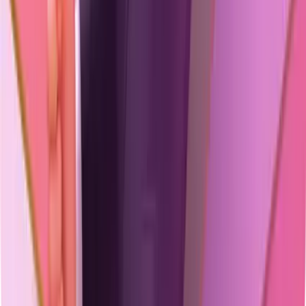
Persons under the age of 18 and/or residents of the Restricted
Territories are not permitted to create any User Accounts and/or
participate in the Games and/or have any access to the Services
capitalized terms herein shall have the meaning as specified in the
Terms of Use
.
NO PURCHASE NECESSARY TO ENTER
SWEEPSTAKES. SWEEPSTAKES ARE VOID WHERE
PROHIBITED BY LAW. For detailed rules, see our
Terms of Use
and
Sweepstakes Rules
.
This website is owned and operated by Winzilla Ltd (operating
under the brand name "SweepKing"), a company registered and
existing under the laws of the Republic of Cyprus, with registration
no. HE 474611, and having its registered office at 39 Dimofontos
Street, 3rd Floor, Office 301, Nicosia, 1075, Cyprus. Please contact
us at
[email protected]
.
Persons under the age of 18 and/or residents of the Restricted
Territories are not permitted to create any User Accounts and/or
participate in the Games and/or have any access to the Services
capitalized terms herein shall have the meaning as specified in the
Terms of Use
.
NO PURCHASE NECESSARY TO ENTER SWEEPSTAKES.
SWEEPSTAKES ARE VOID WHERE PROHIBITED BY LAW.
For detailed rules, see our
Terms of Use
and
Sweepstakes Rules