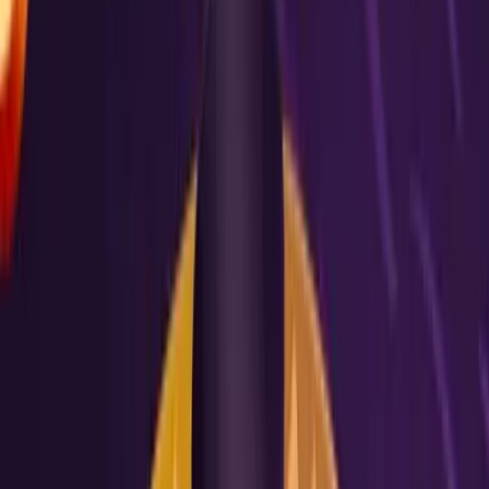
Similar Slots