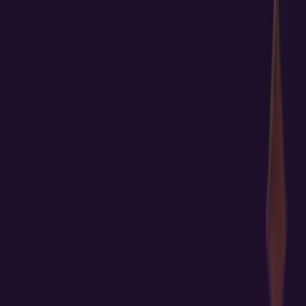
Aesthetics aside, Funky Time runs on a pretty clear math model.
The overall return sits around 95.99%, with small differences based
on what you pick.
The “1” segment and letter bets have about 95.5–95.99% RTP and
feel low volatility, paying more often but smaller amounts. The four
bonus rounds sit in roughly the same RTP range but are much
swingier, with fewer hits and far bigger peaks when they line up.
Evolution caps the max outcome at 10,000x, so there is real top-end
punch if the multipliers stack the right way. Most tables run with a
range from about 0.10 up to 1,000 per round, so both casual and
high-stakes players have room to pick a comfort zone.
Funky Time Bonus Features
Funky Time is built around its four bonus rounds, and they all feel
different enough to keep you locked in.
Bar is the quickest one: you pick one of three glasses
while a robot bartender fills them with multipliers, then a
small reel adds another boost to one glass before your
final value is paid.
Stayin’ Alive runs like a disco bingo ladder, with colored
balls pushing you up through up to 20 multiplier levels, all