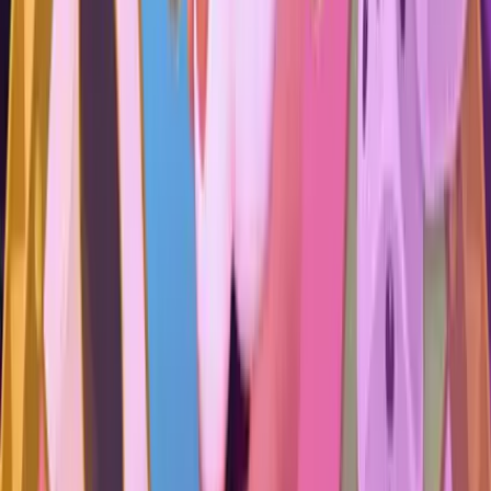
Use
Cookies Policy
Payment Policy
Data Protection Policy
Cancellation
Policy
Responsible Gaming Policy
Return & Refund Policy
Affiliate Program
Sweepstakes Rules
Promotional T&C
Terms & Policies
Online support
FAQ
Privacy Policy
General Terms of
Your Privacy Choice
Use
Cookies Policy
Payment Policy
Data Protection Policy
Cancellation
Policy
Responsible Gaming Policy
Return & Refund Policy
Affiliate Program
Sweepstakes Rules
Promotional T&C
Terms & Policies
This website is owned and operated by Winzilla Ltd (operating
under the brand name "SweepKing"), a company registered and
existing under the laws of the Republic of Cyprus, with registration
no. HE 474611, and having its registered office at 39 Dimofontos
Street, 3rd Floor, Office 301, Nicosia, 1075, Cyprus. Please contact
us at
[email protected]
.