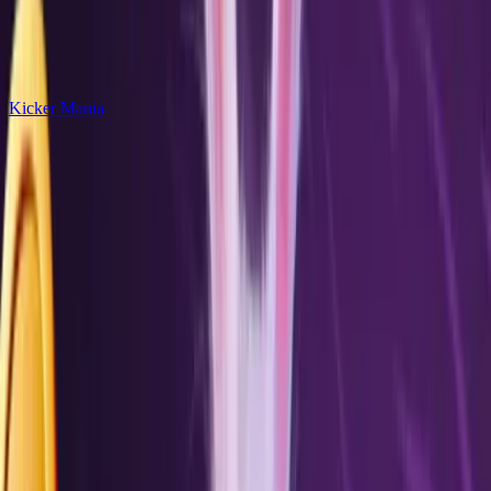
Kicker Mania