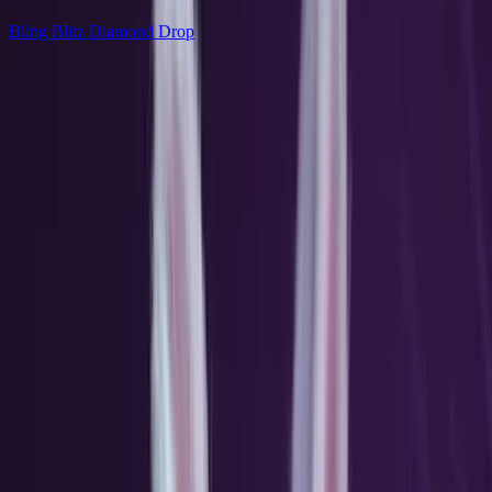
Bling Blitz Diamond Drop