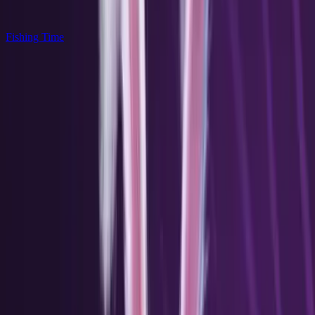
Fishing Time