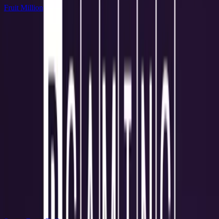
Fruit Million