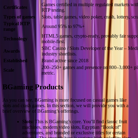
Games certified in multiple regulated markets w
Certificates
RTP testing.
Types of games
Slots, table games, video poker, crash, lottery, sc
Typical RTP
Around 95% to 97%+
range
HTML5 games, crypto‑ready, provably fair suppor
Technology
mobile‑first.
SBC Casino / Slots Developer of the Year – Med
Awards
industry shortlists.
Established
Brand active since 2018
200–250+ games and presence on 800–3,000+ pl
Scale
metric.
BGaming Products
As you can see, BGaming is more focused on casual games like
slots and crash games. In this section, we will provide you with a
brief overview of BGaming’s offerings.
Slots:
This is BGaming’s core. You’ll find classic fruit
machines, modern video slots, Egyptian “Book of”
adventures, and branded or exclusive titles for certain