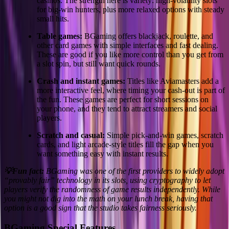
casinos. The strength here is variety: high‑volatility slots
for big‑win hunters, plus more relaxed options with steady
small hits.
Table games:
BGaming offers blackjack, roulette, and
other card games with simple interfaces and fast dealing.
These are good if you like more control than you get from
a slot spin, but still want quick rounds.
Crash and instant games:
Titles like Aviamasters add a
more interactive feel, where timing your cash‑out is part of
the fun. These games are perfect for short sessions on
your phone, and they tend to attract streamers and social
players.​
Scratch and casual:
Simple pick‑and‑win games, scratch
cards, and light arcade‑style titles fill the gap when you
want something easy with instant results.
💡Fun fact:
BGaming was one of the first providers to widely adopt
“provably fair” technology in its slots, using cryptography to let
players verify the randomness of game results independently. While
you might not dig into the math on your lunch break, having that
option is a good sign that the studio takes fairness seriously.​
BGaming Special Features