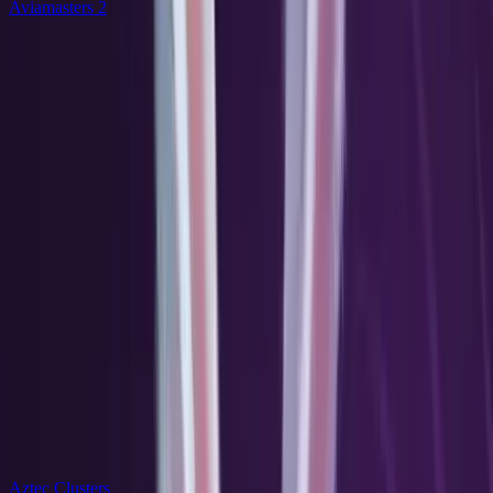
Aviamasters 2
Aztec Clusters