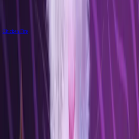
Chicken Fire