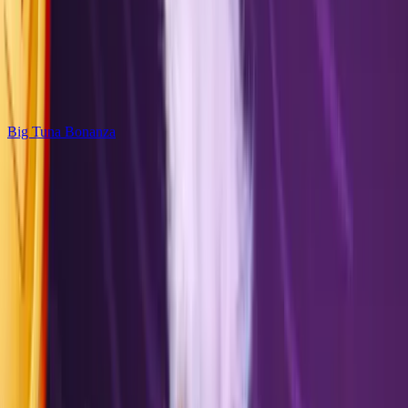
Big Tuna Bonanza