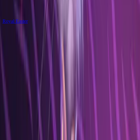
Royal Easter