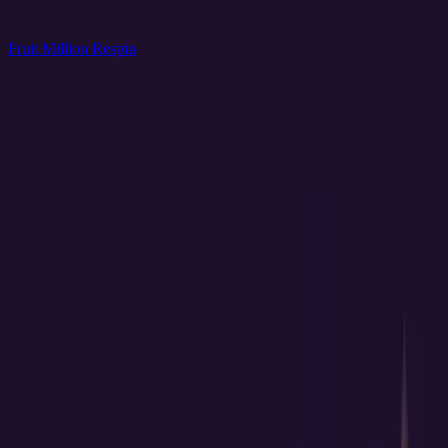
Fruit Million Respin