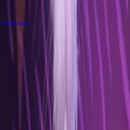
Fishing Club 2