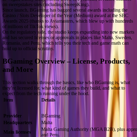
on sweepstakes sites (including SweepKing).
Since launch, BGaming has bagged several awards including the
Casino / Slots Developer of the Year (Medium) award at the SBC
Awards 2025 (thanks to Aviamasters, which blew up with hundreds
of millions of TikTok views).
On the regulatory side, the studio keeps expanding into new markets
and has secured licenses or approvals in places like Malta, Sweden,
Romania, and Peru, which tells you their tech and game math can
hold up to official scrutiny.
BGaming Overview – License, Products,
and More
This section walks through the basics, like who BGaming is, what
they’re licensed for, what kind of games they build, and what to
expect from the tech running under the hood.
Item
Details
Provider
BGaming
Headquarters
Malta
Malta Gaming Authority (MGA B2B), plus appro
Main licenses
and Peru.