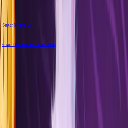
Sugar Merge Up
Grand Buffalo Hold and Win