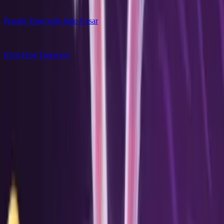
Penalty Duel with Julio Cesar
Elvis Frog Trueways