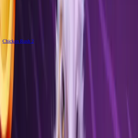
Chicken Rush 2