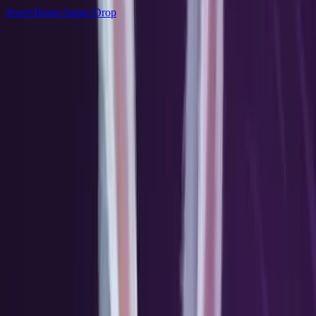
Jewel Boom Super Drop