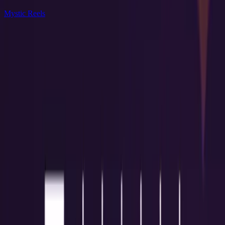
Mystic Reels