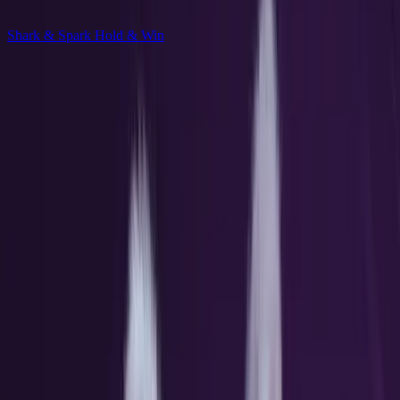
Shark & Spark Hold & Win