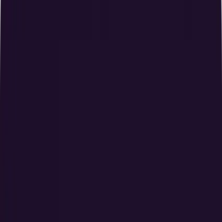
BGaming