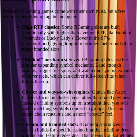
Different BGaming games come with their own twist, but a few
feature types show up again and again:
High‑RTP classics:
Some BGaming slots are built
intentionally with higher‑than‑average RTP, like Book of
Pyramids or Lucky Lady’s Clover in the 97%+
neighborhood, giving long‑term grinders better odds than
many branded slots.
“Book of” mechanics:
Several BGaming titles use the
popular expanding symbol mechanic. Land enough
scatters, trigger free spins, and watch one symbol expand
to cover reels, which can deliver full‑screen hits when
things line up.
Cluster and ways‑to‑win engines:
Games like Aztec
Clusters focus on cluster pays rather than fixed paylines.
Instead of lining symbols up on a straight line, you win
when matching symbols connect in groups. This can
create chain reactions and a more “arcade” feel.​
Custom and branded slots:
BGaming specializes in
custom builds for specific casino brands, including deep
graphic and feature redesigns. That means you sometimes