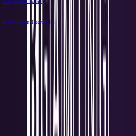
Snoop Dogg Dollars
Divine Queen: Heart of Ice