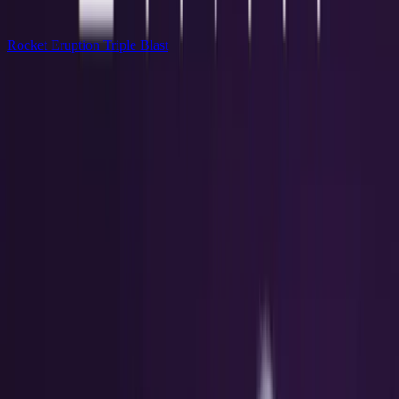
Rocket Eruption Triple Blast