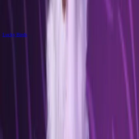
Lucky Birds