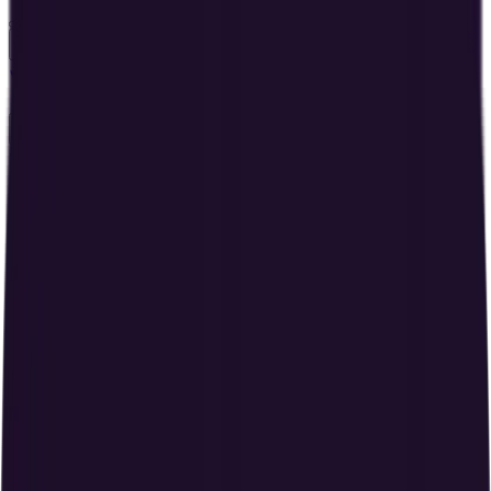
Purchases
Redeem
Promotions
Popular
New
Favorites
Top Games
All Games
More categories
Profile
Customer Support
Lobby
Purchases
Menu
Support
All games
Providers
BGaming