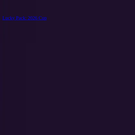
Lucky Pack: 2026 Cup