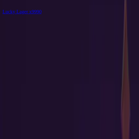
Lucky Lager x9990