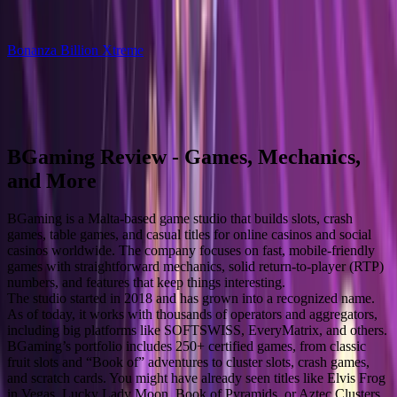
Bonanza Billion Xtreme
About provider
BGaming Review - Games, Mechanics,
and More
BGaming is a Malta-based game studio that builds slots, crash
games, table games, and casual titles for online casinos and social
casinos worldwide. The company focuses on fast, mobile-friendly
games with straightforward mechanics, solid return‑to‑player (RTP)
numbers, and features that keep things interesting.
The studio started in 2018 and has grown into a recognized name.
As of today, it works with thousands of operators and aggregators,
including big platforms like SOFTSWISS, EveryMatrix, and others.
BGaming’s portfolio includes 250+ certified games, from classic
fruit slots and “Book of” adventures to cluster slots, crash games,
and scratch cards. You might have already seen titles like Elvis Frog
in Vegas, Lucky Lady Moon, Book of Pyramids, or Aztec Clusters