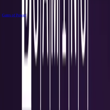
Gates of Power