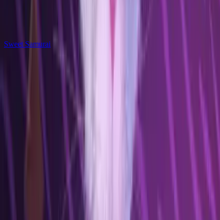
Sweet Samurai