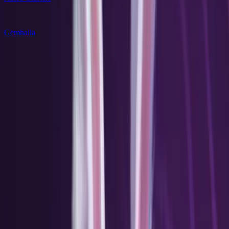
Gemhalla