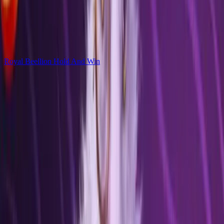
Royal Beellion Hold And Win