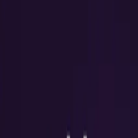
Playson
Evoplay
Red Tiger
Booming Games
NETENT
SpinJoy
Onlyplay
BGaming
Similar Slots