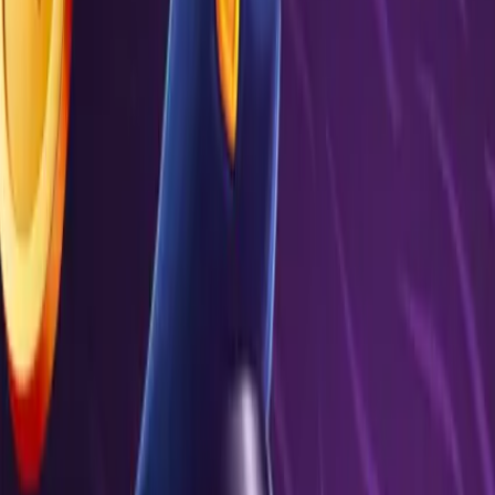
FAQ
Privacy Policy
General Terms of
Your Privacy Choice
Use
Cookies Policy
Payment Policy
Data Protection Policy
Cancellation
Policy
Responsible Gaming Policy
Return & Refund Policy
Affiliate Program
Sweepstakes Rules
Promotional T&C
Terms & Policies
Online support
FAQ
Privacy Policy
General Terms of
Your Privacy Choice
Use
Cookies Policy
Payment Policy
Data Protection Policy
Cancellation
Policy
Responsible Gaming Policy
Return & Refund Policy
Affiliate Program
Sweepstakes Rules
Promotional T&C