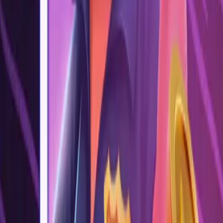
This website is owned and operated by Winzilla Ltd (operating
under the brand name "SweepKing"), a company registered and
existing under the laws of the Republic of Cyprus, with registration
no. HE 474611, and having its registered office at 39 Dimofontos
Street, 3rd Floor, Office 301, Nicosia, 1075, Cyprus. Please contact
us at
[email protected]
.
Persons under the age of 18 and/or residents of the Restricted
Territories are not permitted to create any User Accounts and/or
participate in the Games and/or have any access to the Services
capitalized terms herein shall have the meaning as specified in the
Terms of Use
.
NO PURCHASE NECESSARY TO ENTER
SWEEPSTAKES. SWEEPSTAKES ARE VOID WHERE
PROHIBITED BY LAW. For detailed rules, see our
Terms of Use
and
Sweepstakes Rules
.
This website is owned and operated by Winzilla Ltd (operating
under the brand name "SweepKing"), a company registered and
existing under the laws of the Republic of Cyprus, with registration
no. HE 474611, and having its registered office at 39 Dimofontos
Street, 3rd Floor, Office 301, Nicosia, 1075, Cyprus. Please contact
us at
[email protected]
.
Persons under the age of 18 and/or residents of the Restricted