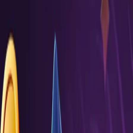
Show all
Top Games
Big Gains
Finn And The Candy Spin 94
3 African Drums
3 Coin Volcanoes