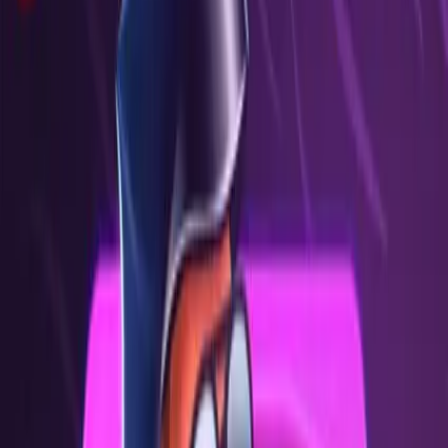
Terms & Policies
This website is owned and operated by Winzilla Ltd (operating
under the brand name "SweepKing"), a company registered and
existing under the laws of the Republic of Cyprus, with registration
no. HE 474611, and having its registered office at 39 Dimofontos
Street, 3rd Floor, Office 301, Nicosia, 1075, Cyprus. Please contact
us at
[email protected]
.
Persons under the age of 18 and/or residents of the Restricted
Territories are not permitted to create any User Accounts and/or
participate in the Games and/or have any access to the Services
capitalized terms herein shall have the meaning as specified in the
Terms of Use
.
NO PURCHASE NECESSARY TO ENTER SWEEPSTAKES.
SWEEPSTAKES ARE VOID WHERE PROHIBITED BY LAW.
For detailed rules, see our
Terms of Use
and
Sweepstakes Rules
Copyright © 2025 WINZILLA LTD. All rights reserved
This website is owned and operated by Winzilla Ltd (operating
under the brand name "SweepKing"), a company registered and
existing under the laws of the Republic of Cyprus, with registration
no. HE 474611, and having its registered office at 39 Dimofontos