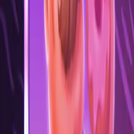
Crypto
FAQ
Privacy Policy
General Terms of
Your Privacy Choice
Use
Cookies Policy
Payment Policy
Data Protection Policy
Cancellation
Policy
Responsible Gaming Policy
Return & Refund Policy
Affiliate Program
Sweepstakes Rules
Promotional T&C
Terms & Policies
Online support
FAQ
Privacy Policy
General Terms of
Your Privacy Choice
Use
Cookies Policy