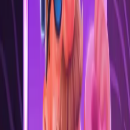
NO PURCHASE NECESSARY TO ENTER SWEEPSTAKES.
SWEEPSTAKES ARE VOID WHERE PROHIBITED BY LAW.
For detailed rules, see our
Terms of Use
and
Sweepstakes Rules
Copyright © 2025 WINZILLA LTD. All rights reserved
This website is owned and operated by Winzilla Ltd (operating
under the brand name "SweepKing"), a company registered and
existing under the laws of the Republic of Cyprus, with registration
no. HE 474611, and having its registered office at 39 Dimofontos
Street, 3rd Floor, Office 301, Nicosia, 1075, Cyprus. Please contact
us at
[email protected]
.
Persons under the age of 18 and/or residents of the Restricted
Territories are not permitted to create any User Accounts and/or
participate in the Games and/or have any access to the Services
capitalized terms herein shall have the meaning as specified in the
Terms of Use
.
NO PURCHASE NECESSARY TO ENTER
SWEEPSTAKES. SWEEPSTAKES ARE VOID WHERE
PROHIBITED BY LAW. For detailed rules, see our
Terms of Use
and
Sweepstakes Rules
.
Copyright © 2025 WINZILLA LTD. All rights reserved