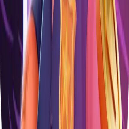
Territories are not permitted to create any User Accounts and/or
participate in the Games and/or have any access to the Services
capitalized terms herein shall have the meaning as specified in the
Terms of Use
.
NO PURCHASE NECESSARY TO ENTER SWEEPSTAKES.
SWEEPSTAKES ARE VOID WHERE PROHIBITED BY LAW.
For detailed rules, see our
Terms of Use
and
Sweepstakes Rules
Copyright © 2025 WINZILLA LTD. All rights reserved
This website is owned and operated by Winzilla Ltd (operating
under the brand name "SweepKing"), a company registered and
existing under the laws of the Republic of Cyprus, with registration
no. HE 474611, and having its registered office at 39 Dimofontos
Street, 3rd Floor, Office 301, Nicosia, 1075, Cyprus. Please contact
us at
[email protected]
.
Persons under the age of 18 and/or residents of the Restricted
Territories are not permitted to create any User Accounts and/or
participate in the Games and/or have any access to the Services
capitalized terms herein shall have the meaning as specified in the
Terms of Use
.
NO PURCHASE NECESSARY TO ENTER
SWEEPSTAKES. SWEEPSTAKES ARE VOID WHERE