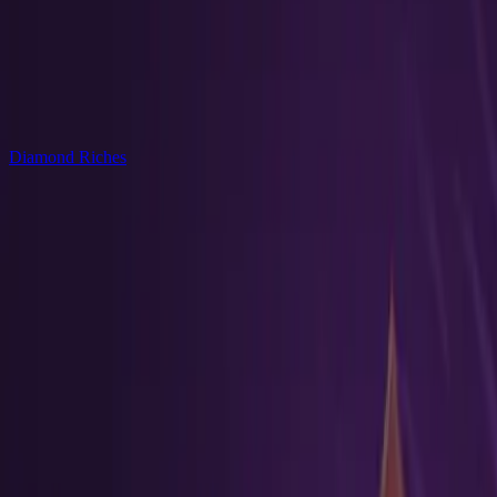
Diamond Riches