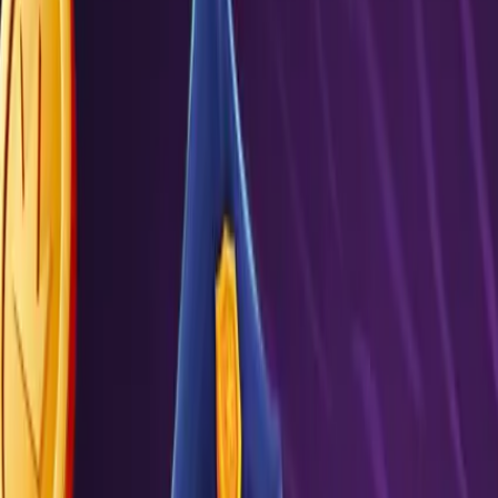
Coin Volcano
Coin Up: Hot Fire
3 Hot Chillies
Gator Hunters 94
Fireworks Megaways
Fire In The Hole 3
Best Providers
Evolution
Threeoaks
Playson
Evoplay
Red Tiger
Booming Games
NETENT
SpinJoy
Onlyplay
BGaming
Crypto