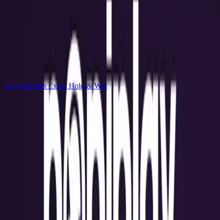
3 Pots Riches Extra: Hold & Win