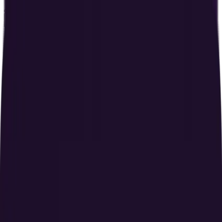
Purchases
Redeem
Promotions
Popular
New
Favorites
Top Games
All Games
More categories
Profile
Customer Support
Lobby
Purchases
Menu
Support
All games
Area 69
View