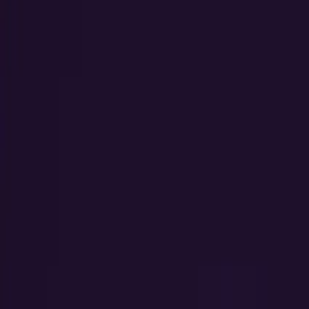
Area 69
About game
Top Games
Big Gains
Finn And The Candy Spin 94
3 African Drums
3 Coin Volcanoes
Coin Volcano
Coin Up: Hot Fire
3 Hot Chillies
Gator Hunters 94
Fireworks Megaways
Fire In The Hole 3
Best Providers
Evolution
Threeoaks