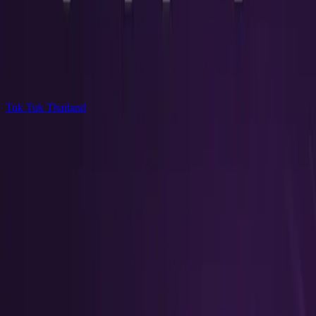
Tuk Tuk Thailand