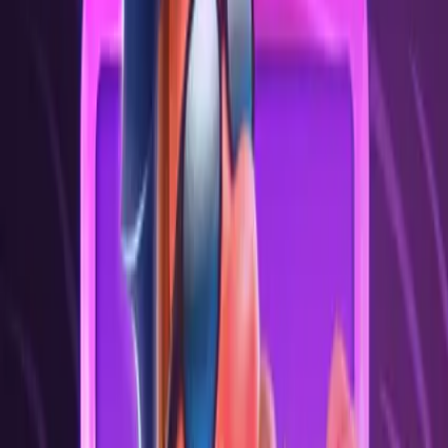
Street, 3rd Floor, Office 301, Nicosia, 1075, Cyprus. Please contact
us at
[email protected]
.
Persons under the age of 18 and/or residents of the Restricted
Territories are not permitted to create any User Accounts and/or
participate in the Games and/or have any access to the Services
capitalized terms herein shall have the meaning as specified in the
Terms of Use
.
NO PURCHASE NECESSARY TO ENTER
SWEEPSTAKES. SWEEPSTAKES ARE VOID WHERE
PROHIBITED BY LAW. For detailed rules, see our
Terms of Use
and
Sweepstakes Rules
.
This website is owned and operated by Winzilla Ltd (operating
under the brand name "SweepKing"), a company registered and
existing under the laws of the Republic of Cyprus, with registration
no. HE 474611, and having its registered office at 39 Dimofontos
Street, 3rd Floor, Office 301, Nicosia, 1075, Cyprus. Please contact
us at
[email protected]
.
Persons under the age of 18 and/or residents of the Restricted
Territories are not permitted to create any User Accounts and/or
participate in the Games and/or have any access to the Services
capitalized terms herein shall have the meaning as specified in the
Terms of Use
.