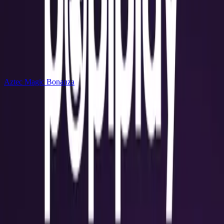
Aztec Magic Bonanza