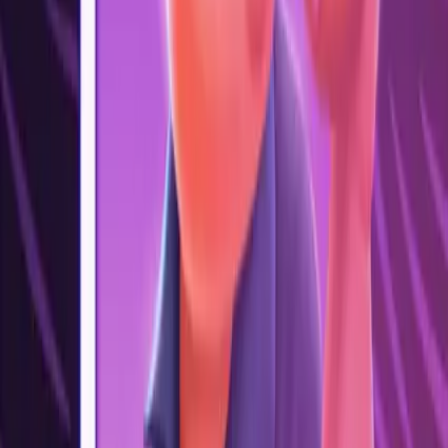
Payment Policy
Data Protection Policy
Cancellation
Policy
Responsible Gaming Policy
Return & Refund Policy
Affiliate Program
Sweepstakes Rules
Promotional T&C
Terms & Policies
This website is owned and operated by Winzilla Ltd (operating
under the brand name "SweepKing"), a company registered and
existing under the laws of the Republic of Cyprus, with registration
no. HE 474611, and having its registered office at 39 Dimofontos
Street, 3rd Floor, Office 301, Nicosia, 1075, Cyprus. Please contact
us at
[email protected]
.
Persons under the age of 18 and/or residents of the Restricted
Territories are not permitted to create any User Accounts and/or
participate in the Games and/or have any access to the Services
capitalized terms herein shall have the meaning as specified in the
Terms of Use
.
NO PURCHASE NECESSARY TO ENTER SWEEPSTAKES.
SWEEPSTAKES ARE VOID WHERE PROHIBITED BY LAW.
For detailed rules, see our
Terms of Use
and
Sweepstakes Rules
Copyright © 2025 WINZILLA LTD. All rights reserved