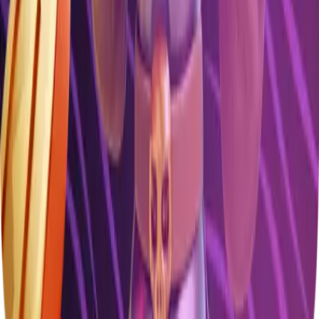
Territories are not permitted to create any User Accounts and/or
participate in the Games and/or have any access to the Services
capitalized terms herein shall have the meaning as specified in the
Terms of Use
.
NO PURCHASE NECESSARY TO ENTER SWEEPSTAKES.
SWEEPSTAKES ARE VOID WHERE PROHIBITED BY LAW.
For detailed rules, see our
Terms of Use
and
Sweepstakes Rules
Copyright © 2025 WINZILLA LTD. All rights reserved
This website is owned and operated by Winzilla Ltd (operating
under the brand name "SweepKing"), a company registered and
existing under the laws of the Republic of Cyprus, with registration
no. HE 474611, and having its registered office at 39 Dimofontos
Street, 3rd Floor, Office 301, Nicosia, 1075, Cyprus. Please contact
us at
[email protected]
.
Persons under the age of 18 and/or residents of the Restricted
Territories are not permitted to create any User Accounts and/or
participate in the Games and/or have any access to the Services
capitalized terms herein shall have the meaning as specified in the
Terms of Use
.
NO PURCHASE NECESSARY TO ENTER
SWEEPSTAKES. SWEEPSTAKES ARE VOID WHERE