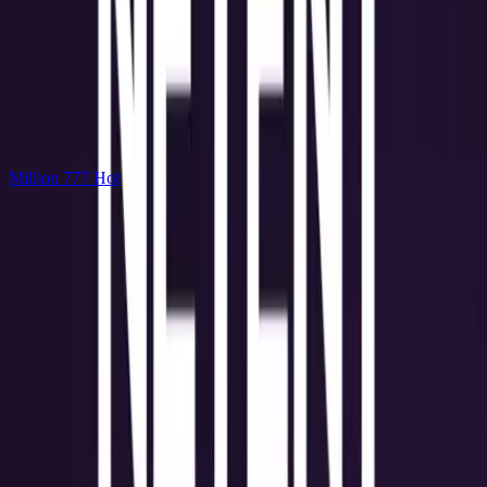
Million 777 Hot