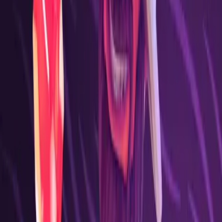
Street, 3rd Floor, Office 301, Nicosia, 1075, Cyprus. Please contact
us at
[email protected]
.
Persons under the age of 18 and/or residents of the Restricted
Territories are not permitted to create any User Accounts and/or
participate in the Games and/or have any access to the Services
capitalized terms herein shall have the meaning as specified in the
Terms of Use
.
NO PURCHASE NECESSARY TO ENTER
SWEEPSTAKES. SWEEPSTAKES ARE VOID WHERE
PROHIBITED BY LAW. For detailed rules, see our
Terms of Use
and
Sweepstakes Rules
.
This website is owned and operated by Winzilla Ltd (operating
under the brand name "SweepKing"), a company registered and
existing under the laws of the Republic of Cyprus, with registration
no. HE 474611, and having its registered office at 39 Dimofontos
Street, 3rd Floor, Office 301, Nicosia, 1075, Cyprus. Please contact
us at
[email protected]
.
Persons under the age of 18 and/or residents of the Restricted
Territories are not permitted to create any User Accounts and/or
participate in the Games and/or have any access to the Services
capitalized terms herein shall have the meaning as specified in the
Terms of Use
.