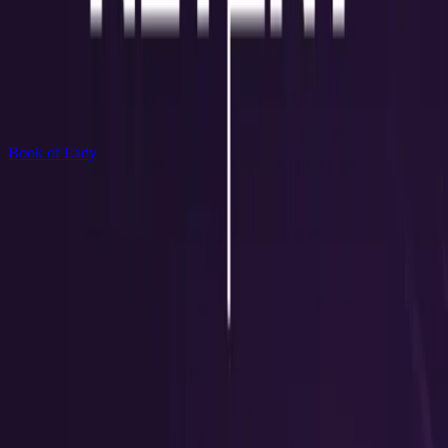
Book of Lady