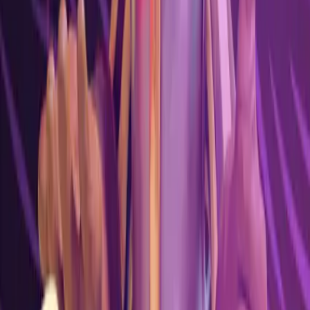
Payment Policy
Data Protection Policy
Cancellation
Policy
Responsible Gaming Policy
Return & Refund Policy
Affiliate Program
Sweepstakes Rules
Promotional T&C
Terms & Policies
This website is owned and operated by Winzilla Ltd (operating
under the brand name "SweepKing"), a company registered and
existing under the laws of the Republic of Cyprus, with registration
no. HE 474611, and having its registered office at 39 Dimofontos
Street, 3rd Floor, Office 301, Nicosia, 1075, Cyprus. Please contact
us at
[email protected]
.
Persons under the age of 18 and/or residents of the Restricted
Territories are not permitted to create any User Accounts and/or
participate in the Games and/or have any access to the Services
capitalized terms herein shall have the meaning as specified in the
Terms of Use
.
NO PURCHASE NECESSARY TO ENTER SWEEPSTAKES.
SWEEPSTAKES ARE VOID WHERE PROHIBITED BY LAW.
For detailed rules, see our
Terms of Use
and
Sweepstakes Rules
Copyright © 2025 WINZILLA LTD. All rights reserved