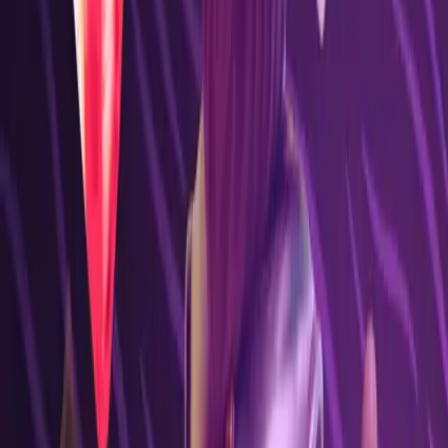
NO PURCHASE NECESSARY TO ENTER SWEEPSTAKES.
SWEEPSTAKES ARE VOID WHERE PROHIBITED BY LAW.
For detailed rules, see our
Terms of Use
and
Sweepstakes Rules
Copyright © 2025 WINZILLA LTD. All rights reserved
This website is owned and operated by Winzilla Ltd (operating
under the brand name "SweepKing"), a company registered and
existing under the laws of the Republic of Cyprus, with registration
no. HE 474611, and having its registered office at 39 Dimofontos
Street, 3rd Floor, Office 301, Nicosia, 1075, Cyprus. Please contact
us at
[email protected]
.
Persons under the age of 18 and/or residents of the Restricted
Territories are not permitted to create any User Accounts and/or
participate in the Games and/or have any access to the Services
capitalized terms herein shall have the meaning as specified in the
Terms of Use
.
NO PURCHASE NECESSARY TO ENTER
SWEEPSTAKES. SWEEPSTAKES ARE VOID WHERE
PROHIBITED BY LAW. For detailed rules, see our
Terms of Use
and
Sweepstakes Rules
.
Copyright © 2025 WINZILLA LTD. All rights reserved