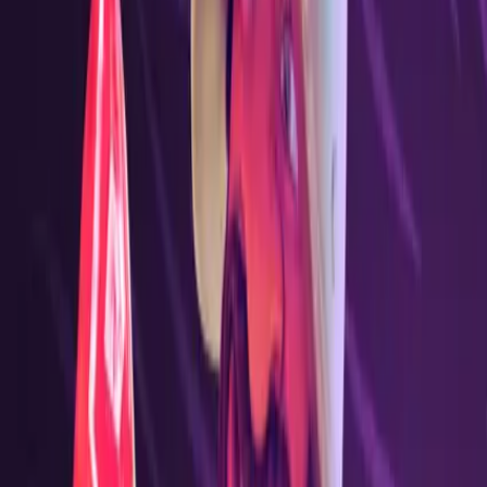
Terms & Policies
This website is owned and operated by Winzilla Ltd (operating
under the brand name "SweepKing"), a company registered and
existing under the laws of the Republic of Cyprus, with registration
no. HE 474611, and having its registered office at 39 Dimofontos
Street, 3rd Floor, Office 301, Nicosia, 1075, Cyprus. Please contact
us at
[email protected]
.
Persons under the age of 18 and/or residents of the Restricted
Territories are not permitted to create any User Accounts and/or
participate in the Games and/or have any access to the Services
capitalized terms herein shall have the meaning as specified in the
Terms of Use
.
NO PURCHASE NECESSARY TO ENTER SWEEPSTAKES.
SWEEPSTAKES ARE VOID WHERE PROHIBITED BY LAW.
For detailed rules, see our
Terms of Use
and
Sweepstakes Rules
Copyright © 2025 WINZILLA LTD. All rights reserved
This website is owned and operated by Winzilla Ltd (operating
under the brand name "SweepKing"), a company registered and
existing under the laws of the Republic of Cyprus, with registration
no. HE 474611, and having its registered office at 39 Dimofontos