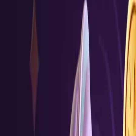
Show all
Top Games
Big Gains
Finn And The Candy Spin 94
3 African Drums
3 Coin Volcanoes