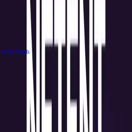
Lucky Dwarfs