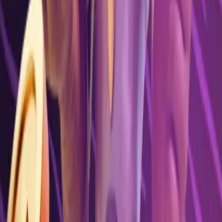
This website is owned and operated by Winzilla Ltd (operating
under the brand name "SweepKing"), a company registered and
existing under the laws of the Republic of Cyprus, with registration
no. HE 474611, and having its registered office at 39 Dimofontos
Street, 3rd Floor, Office 301, Nicosia, 1075, Cyprus. Please contact
us at
[email protected]
.
Persons under the age of 18 and/or residents of the Restricted
Territories are not permitted to create any User Accounts and/or
participate in the Games and/or have any access to the Services
capitalized terms herein shall have the meaning as specified in the
Terms of Use
.
NO PURCHASE NECESSARY TO ENTER
SWEEPSTAKES. SWEEPSTAKES ARE VOID WHERE
PROHIBITED BY LAW. For detailed rules, see our
Terms of Use
and
Sweepstakes Rules
.
This website is owned and operated by Winzilla Ltd (operating
under the brand name "SweepKing"), a company registered and
existing under the laws of the Republic of Cyprus, with registration
no. HE 474611, and having its registered office at 39 Dimofontos
Street, 3rd Floor, Office 301, Nicosia, 1075, Cyprus. Please contact
us at
[email protected]
.
Persons under the age of 18 and/or residents of the Restricted