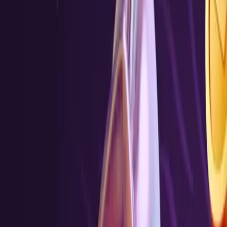
Coin Volcano
Coin Up: Hot Fire
3 Hot Chillies
Gator Hunters 94
Fireworks Megaways
Fire In The Hole 3
Best Providers
Evolution
Threeoaks
Playson
Evoplay
Red Tiger
Booming Games
NETENT
SpinJoy
Onlyplay
BGaming
Crypto