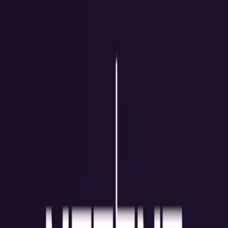
Playson
Evoplay
Red Tiger
Booming Games
NETENT
SpinJoy
Onlyplay
BGaming
Similar Slots