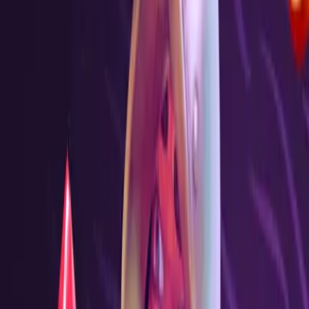
FAQ
Privacy Policy
General Terms of
Your Privacy Choice
Use
Cookies Policy
Payment Policy
Data Protection Policy
Cancellation
Policy
Responsible Gaming Policy
Return & Refund Policy
Affiliate Program
Sweepstakes Rules
Promotional T&C
Terms & Policies
Online support
FAQ
Privacy Policy
General Terms of
Your Privacy Choice
Use
Cookies Policy
Payment Policy
Data Protection Policy
Cancellation
Policy
Responsible Gaming Policy
Return & Refund Policy
Affiliate Program
Sweepstakes Rules
Promotional T&C