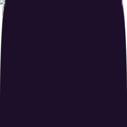
Purchases
Redeem
Promotions
Popular
New
Favorites
Top Games
All Games
More categories
Profile
Customer Support
Lobby
Purchases
Menu
Support
All games
101 Candies
View