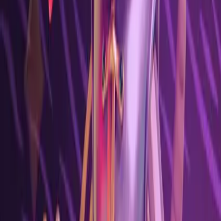
Crypto
FAQ
Privacy Policy
General Terms of
Your Privacy Choice
Use
Cookies Policy
Payment Policy
Data Protection Policy
Cancellation
Policy
Responsible Gaming Policy
Return & Refund Policy
Affiliate Program
Sweepstakes Rules
Promotional T&C
Terms & Policies
Online support
FAQ
Privacy Policy
General Terms of
Your Privacy Choice
Use
Cookies Policy