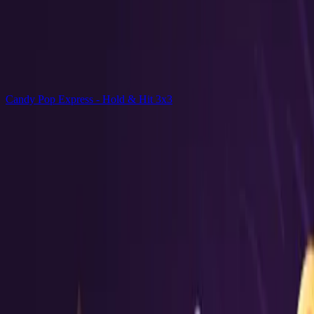
Candy Pop Express - Hold & Hit 3x3