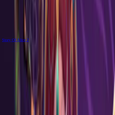
Story Of Alice 2