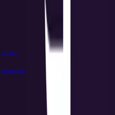
City Heat
Majestic King