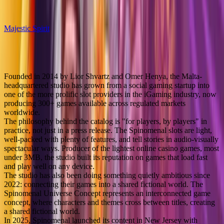
Majestic Spirit
About provider
Founded in 2014 by Lior Shvartz and Omer Henya, the Malta-
headquartered studio has grown from a social gaming startup into
one of the more prolific slot providers in the iGaming industry, now
producing 300+ games available across regulated markets
worldwide.
The philosophy behind the catalog is "for players, by players" in
practice, not just in a press release. The Spinomenal slots are light,
well-packed with plenty of features, and tell stories in audio-visually
spectacular ways. Producer of the lightest online casino games, most
under 3MB, the studio built its reputation on games that load fast
and play well on any device.
The studio has also been doing something quietly ambitious since
2022: connecting their games into a shared fictional world. The
Spinomenal Universe Concept represents an interconnected game
concept, where characters and themes cross between titles, creating
a shared fictional world.
In 2025, Spinomenal launched its content in New Jersey with