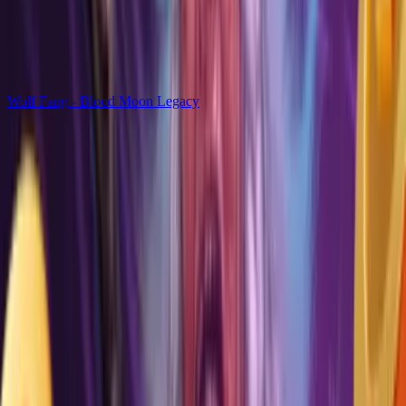
Wolf Fang - Blood Moon Legacy