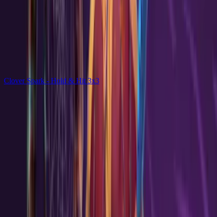
Clover Spark - Hold & Hit 3x3