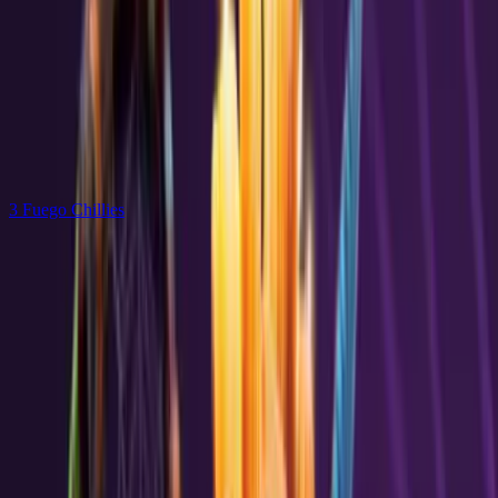
3 Fuego Chillies