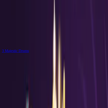
3 Majestic Drums