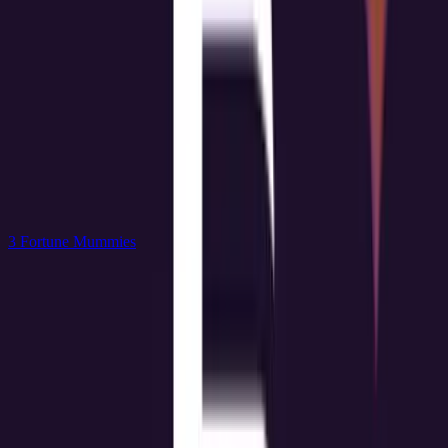
3 Fortune Mummies