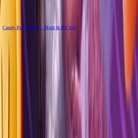
Candy Pop Express - Hold & Hit 3x3