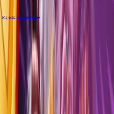
Majestic Blazing Rhino