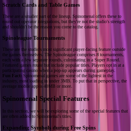
Scratch Cards and Table Games
These are a smaller part of the lineup. Spinomenal offers these to
round out operator integrations, but they're not the studio's strength
and shouldn't be the reason you come to the catalog.
Spinoleague Tournaments
These are the studio's most significant player-facing feature outside
the games themselves. The Spinoleague comprises 8 tournaments,
each with a few separate rounds, culminating in a Super Round.
Featured games rotate but include popular titles. Players opt in at a
participating casino when a pop-up appears during gameplay.
Fun Fact:
Spinomenal games are some of the lightest in the
industry, most loading in under 3MB. To put that in perspective, the
average mobile app is 40MB or more.
Spinomenal Special Features
In this section, we will be exploring some of the special features that
are often added to Spinomenal's titles.
Expanding Symbols during Free Spins