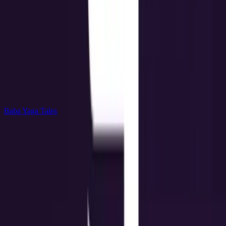
Baba Yaga Tales