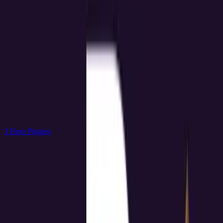
3 Hero Piggies