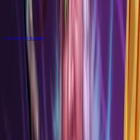
3 Scarabs Of Rebirth