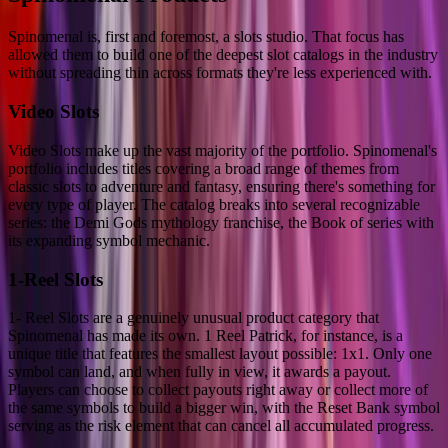
Spinomenal is, first and foremost, a slots studio. That focus has
allowed them to build one of the deepest slot catalogs in the industry
without spreading thin across formats they're less experienced with.
Video Slots
Video Slots make up the vast majority of the portfolio. Spinomenal's
portfolio includes titles covering a broad range of themes from
classic slots to adventure and fantasy, ensuring there's something for
every type of player. The catalog breaks into several recognizable
series: the Demi Gods mythology franchise, the Book of series with
its expanding symbol mechanic.
1-Reel Slots
1- Reel Slots are a genuinely unusual product category that
Spinomenal has made its own. 1 Reel Patrick, for instance, is a
unique title that features the smallest layout possible: 1x1. Only one
symbol can land, and when fully in view, it awards a payout.
Players can choose to collect payouts right away or collect more of
the same symbols to build a bigger win, with the Reset Bank symbol
serving as the risk element that can cancel all accumulated progress.