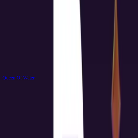
Queen Of Water