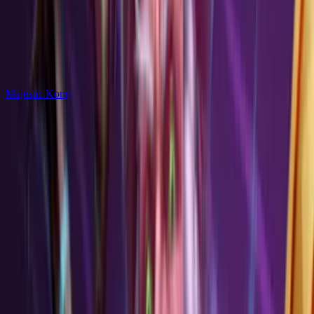
Majestic Kong