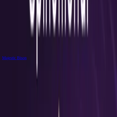
Majestic Bison