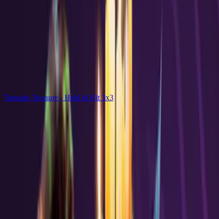
Tornado Treasure - Hold & Hit 3x3