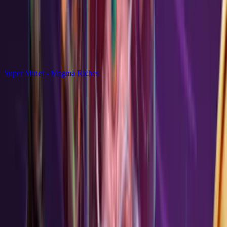
Super Miner - Magma Riches