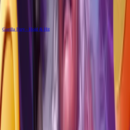
Gorilla Fury - Hold & Hit