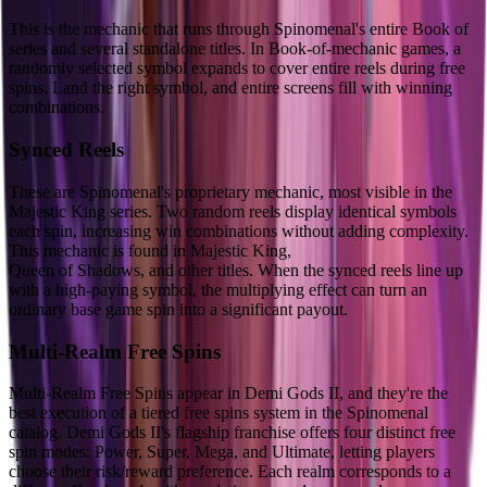
This is the mechanic that runs through Spinomenal's entire Book of
series and several standalone titles. In Book-of-mechanic games, a
randomly selected symbol expands to cover entire reels during free
spins. Land the right symbol, and entire screens fill with winning
combinations.
Synced Reels
These are Spinomenal's proprietary mechanic, most visible in the
Majestic King series. Two random reels display identical symbols
each spin, increasing win combinations without adding complexity.
This mechanic is found in Majestic King,
Queen of Shadows, and other titles. When the synced reels line up
with a high-paying symbol, the multiplying effect can turn an
ordinary base game spin into a significant payout.
Multi-Realm Free Spins
Multi-Realm Free Spins appear in Demi Gods II, and they're the
best execution of a tiered free spins system in the Spinomenal
catalog. Demi Gods II's flagship franchise offers four distinct free
spin modes: Power, Super, Mega, and Ultimate, letting players
choose their risk/reward preference. Each realm corresponds to a