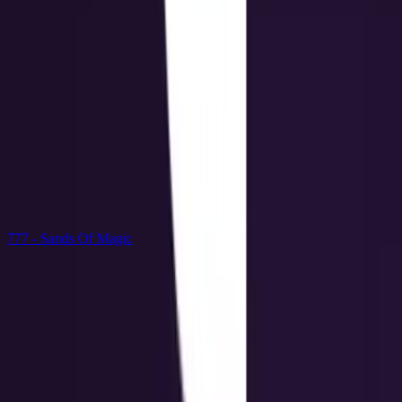
777 - Sands Of Magic