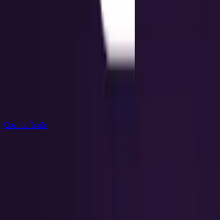
Cosmic Trails