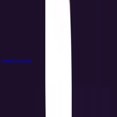
Poseidon's Rising