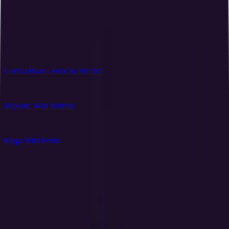
Spinomenal
Gorilla Blast - Hold & Hit 3x3
Majestic Wild Buffalo
Mega Wild Fruits