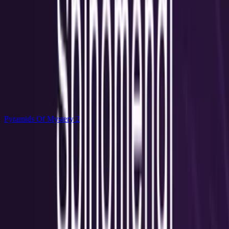
Pyramids Of Mystery 2