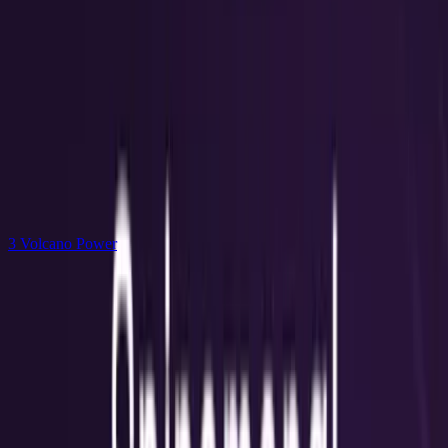
3 Volcano Power