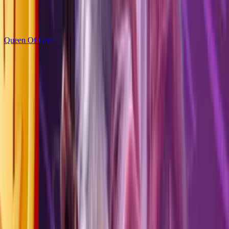
Queen Of Giza