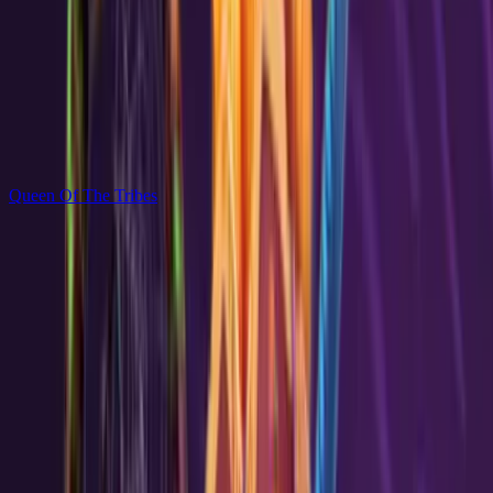
Queen Of The Tribes