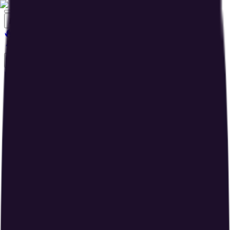
Purchases
Redeem
Promotions
Popular
New
Favorites
Top Games
All Games
More categories
Profile
Customer Support
Lobby
Purchases
Menu
Support
All games
Providers
Spinomenal