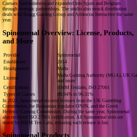
Caesars Entertainment and expanded into Spain and Belgium
through strategic partnerships. The studio also struck distribution
deals with Bragg Gaming Group and Aristocrat Interactive the same
year.
Spinomenal Overview: License, Products,
and More
Provider
Spinomenal
Established
2014
Headquarters
Malta
Malta Gaming Authority (MGA), UK G
License
and more
Certifications
BMM Testlabs, ISO 27001
Types of Games
88.94% to 96.31%
In 2022, Spinomenal secured licenses from the UK Gambling
Commission, the Romanian regulator ONJN, and the Greek
Hellenic Gaming Commission. During the same year, Spinomenal
also received ISO 27001 certification. All Spinomenal slots are
tested by BMM Test Labs, ensuring each release is fair.
Spinomenal Products